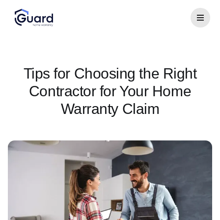
Tips for Choosing the Right
Contractor for Your Home
Warranty Claim