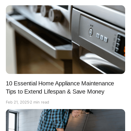
10 Essential Home Appliance Maintenance
Tips to Extend Lifespan & Save Money
Feb 21, 2025
2 min read