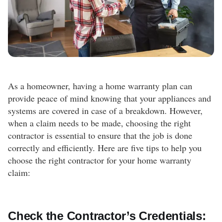
As a homeowner, having a home warranty plan can
provide peace of mind knowing that your appliances and
systems are covered in case of a breakdown. However,
when a claim needs to be made, choosing the right
contractor is essential to ensure that the job is done
correctly and efficiently. Here are five tips to help you
choose the right contractor for your home warranty
claim:
Check the Contractor’s Credentials: