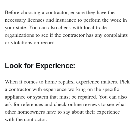
Before choosing a contractor, ensure they have the
necessary licenses and insurance to perform the work in
your state. You can also check with local trade
organizations to see if the contractor has any complaints
or violations on record.
Look for Experience:
When it comes to home repairs, experience matters. Pick
a contractor with experience working on the specific
appliance or system that must be repaired. You can also
ask for references and check online reviews to see what
other homeowners have to say about their experience
with the contractor.