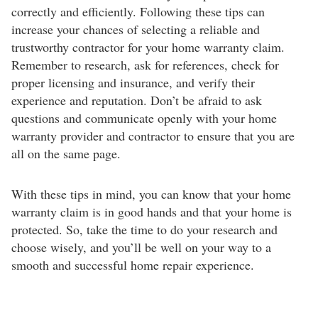
correctly and efficiently. Following these tips can
increase your chances of selecting a reliable and
trustworthy contractor for your home warranty claim.
Remember to research, ask for references, check for
proper licensing and insurance, and verify their
experience and reputation. Don’t be afraid to ask
questions and communicate openly with your home
warranty provider and contractor to ensure that you are
all on the same page.
With these tips in mind, you can know that your home
warranty claim is in good hands and that your home is
protected. So, take the time to do your research and
choose wisely, and you’ll be well on your way to a
smooth and successful home repair experience.