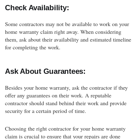
Check Availability:
Some contractors may not be available to work on your
home warranty claim right away. When considering
them, ask about their availability and estimated timeline
for completing the work.
Ask About Guarantees:
Besides your home warranty, ask the contractor if they
offer any guarantees on their work. A reputable
contractor should stand behind their work and provide
security for a certain period of time.
Choosing the right contractor for your home warranty
claim is crucial to ensure that your repairs are done