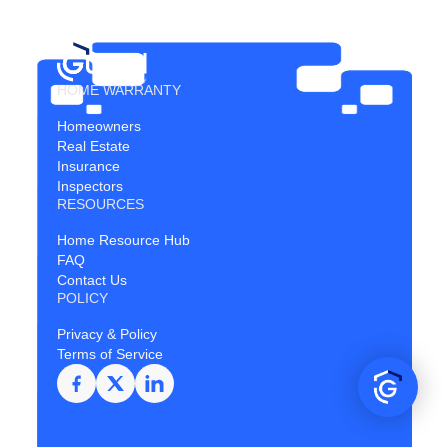
HOME WARRANTY
Homeowners
Real Estate
Insurance
Inspectors
RESOURCES
Home Resource Hub
FAQ
Contact Us
POLICY
Privacy & Policy
Terms of Service