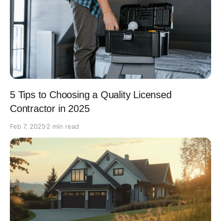
5 Tips to Choosing a Quality Licensed
Contractor in 2025
Feb 7, 2025
2 min read