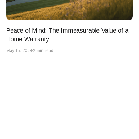
Peace of Mind: The Immeasurable Value of a
Home Warranty
May 15, 2024
2 min read